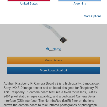
United States
Argentina
Adafruit Raspberry Pi Camera Board v2
More Options
Enlarge
View Details
More About Adafruit
Adafruit Raspberry Pi Camera Board v2 is a high-quality, 8-megapixel,
Sony IMX219 image sensor add-on board designed for Raspberry Pi.
This Raspberry Pi camera board features a fixed focus lens, 3280 x
2464 pixel static images capability, and a dedicated Camera Serial
Interface (CSi) interface. The No InfraRed (NoIR) filter on the lens
allows the camera board to take infrared photographs or photograph