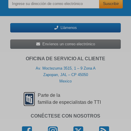
Suscribir
Llámenos
Envíenos un correo electrónico
OFICINA DE SERVICIO AL CLIENTE
Av. Moctezuma 3515, 1 – 9 Zona A
Zapopan, JAL – CP 45050
Mexico
Parte de la
familia de especialistas de TTI
CONÉCTESE CON NOSOTROS