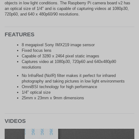
objects in low light conditions. The Raspberry Pi camera board v2 has
an optical size of 1/4" and is capable of capturing videos at 1080p30,
720p60, and 640 x 480p60/90 resolutions.
FEATURES
8 megapixel Sony IMX219 image sensor
Fixed focus lens
Capable of 3280 x 2464 pixel static images
Captures video at 1080p30, 720p60 and 640x480p90
resolutions
No InfraRed (NoIR) filter makes it perfect for infrared
photography and taking pictures in low light environments
OmniBSI technology for high performance
1/4" optical size
25mm x 23mm x 9mm dimensions
VIDEOS