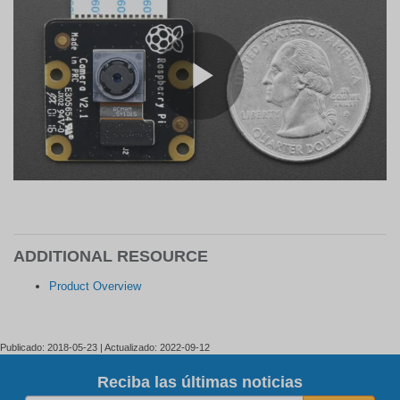
ADDITIONAL RESOURCE
Product Overview
Publicado: 2018-05-23 | Actualizado: 2022-09-12
Reciba las últimas noticias