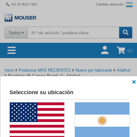
+52 33 3612 7301
Cambiar ubicación
Todos
Inicio
Productos MÁS RECIENTES
Nuevo por fabricante
Adafruit
Raspberry Pi Camera Board v2 - Adafruit
Seleccione su ubicación
Volver a Adafruit