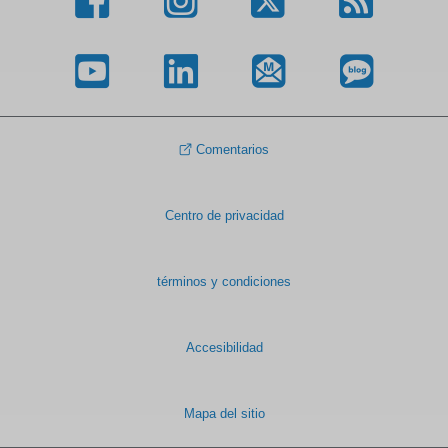
Comentarios
Centro de privacidad
términos y condiciones
Accesibilidad
Mapa del sitio